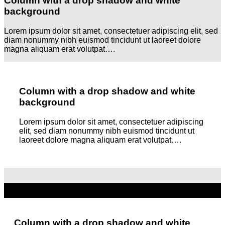
Column with a drop shadow and white
background
Lorem ipsum dolor sit amet, consectetuer adipiscing elit, sed
diam nonummy nibh euismod tincidunt ut laoreet dolore
magna aliquam erat volutpat….
Column with a drop shadow and white
background
Lorem ipsum dolor sit amet, consectetuer adipiscing
elit, sed diam nonummy nibh euismod tincidunt ut
laoreet dolore magna aliquam erat volutpat….
Column with a drop shadow and white