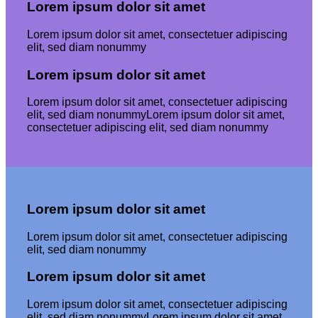
Lorem ipsum dolor sit amet
Lorem ipsum dolor sit amet, consectetuer adipiscing
elit, sed diam nonummy
Lorem ipsum dolor sit amet
Lorem ipsum dolor sit amet, consectetuer adipiscing
elit, sed diam nonummyLorem ipsum dolor sit amet,
consectetuer adipiscing elit, sed diam nonummy
Lorem ipsum dolor sit amet
Lorem ipsum dolor sit amet, consectetuer adipiscing
elit, sed diam nonummy
Lorem ipsum dolor sit amet
Lorem ipsum dolor sit amet, consectetuer adipiscing
elit, sed diam nonummyLorem ipsum dolor sit amet,