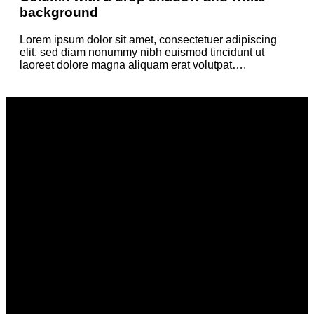
background
Lorem ipsum dolor sit amet, consectetuer adipiscing
elit, sed diam nonummy nibh euismod tincidunt ut
laoreet dolore magna aliquam erat volutpat….
Column with a drop shadow and white
background
Lorem ipsum dolor sit amet, consectetuer adipiscing elit, sed
diam nonummy nibh euismod tincidunt ut laoreet dolore
magna aliquam erat volutpat….
Column with a drop shadow and white
background
Lorem ipsum dolor sit amet, consectetuer adipiscing elit, sed
diam nonummy nibh euismod tincidunt ut laoreet dolore
magna aliquam erat volutpat….