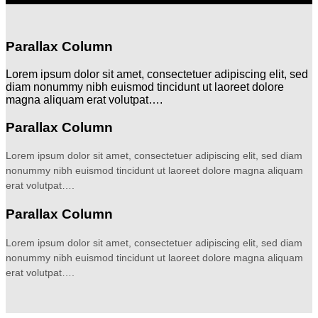
Parallax Column
Lorem ipsum dolor sit amet, consectetuer adipiscing elit, sed
diam nonummy nibh euismod tincidunt ut laoreet dolore
magna aliquam erat volutpat….
Parallax Column
Lorem ipsum dolor sit amet, consectetuer adipiscing elit, sed diam
nonummy nibh euismod tincidunt ut laoreet dolore magna aliquam
erat volutpat….
Parallax Column
Lorem ipsum dolor sit amet, consectetuer adipiscing elit, sed diam
nonummy nibh euismod tincidunt ut laoreet dolore magna aliquam
erat volutpat….