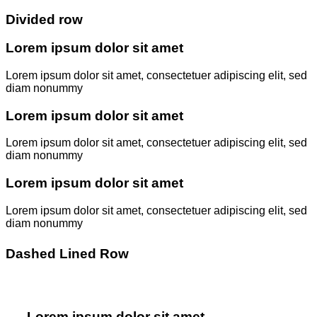
Divided row
Lorem ipsum dolor sit amet
Lorem ipsum dolor sit amet, consectetuer adipiscing elit, sed
diam nonummy
Lorem ipsum dolor sit amet
Lorem ipsum dolor sit amet, consectetuer adipiscing elit, sed
diam nonummy
Lorem ipsum dolor sit amet
Lorem ipsum dolor sit amet, consectetuer adipiscing elit, sed
diam nonummy
Dashed Lined Row
Lorem ipsum dolor sit amet