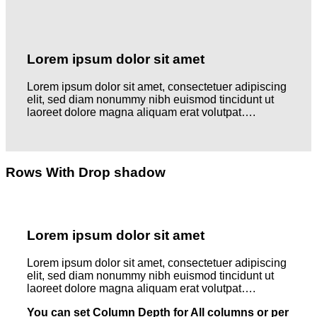
Lorem ipsum dolor sit amet
Lorem ipsum dolor sit amet, consectetuer adipiscing
elit, sed diam nonummy nibh euismod tincidunt ut
laoreet dolore magna aliquam erat volutpat….
Rows With Drop shadow
Lorem ipsum dolor sit amet
Lorem ipsum dolor sit amet, consectetuer adipiscing
elit, sed diam nonummy nibh euismod tincidunt ut
laoreet dolore magna aliquam erat volutpat….
You can set Column Depth for All columns or per