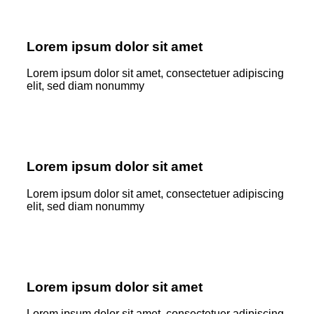
Lorem ipsum dolor sit amet
Lorem ipsum dolor sit amet, consectetuer adipiscing
elit, sed diam nonummy
Lorem ipsum dolor sit amet
Lorem ipsum dolor sit amet, consectetuer adipiscing
elit, sed diam nonummy
Lorem ipsum dolor sit amet
Lorem ipsum dolor sit amet, consectetuer adipiscing