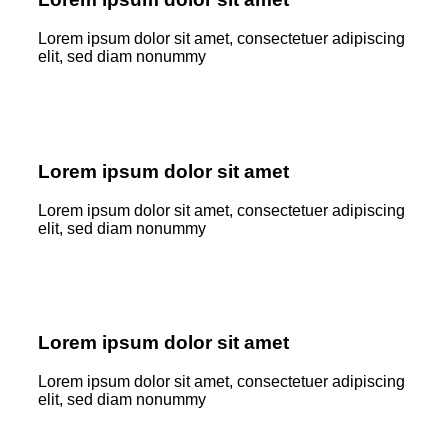
Lorem ipsum dolor sit amet, consectetuer adipiscing
elit, sed diam nonummy
Lorem ipsum dolor sit amet
Lorem ipsum dolor sit amet, consectetuer adipiscing
elit, sed diam nonummy
Lorem ipsum dolor sit amet
Lorem ipsum dolor sit amet, consectetuer adipiscing
elit, sed diam nonummy