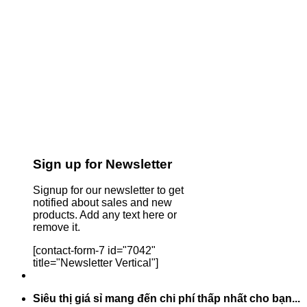
Sign up for Newsletter
Signup for our newsletter to get
notified about sales and new
products. Add any text here or
remove it.
[contact-form-7 id="7042"
title="Newsletter Vertical"]
Siêu thị giá sỉ mang đến chi phí thấp nhất cho bạn...