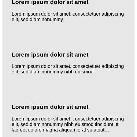
Lorem ipsum dolor sit amet
Lorem ipsum dolor sit amet, consectetuer adipiscing
elit, sed diam nonummy
Lorem ipsum dolor sit amet
Lorem ipsum dolor sit amet, consectetuer adipiscing
elit, sed diam nonummy nibh euismod
Lorem ipsum dolor sit amet
Lorem ipsum dolor sit amet, consectetuer adipiscing
elit, sed diam nonummy nibh euismod tincidunt ut
laoreet dolore magna aliquam erat volutpat….