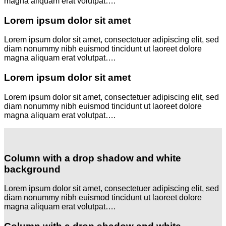
magna aliquam erat volutpat….
Lorem ipsum dolor sit amet
Lorem ipsum dolor sit amet, consectetuer adipiscing elit, sed
diam nonummy nibh euismod tincidunt ut laoreet dolore
magna aliquam erat volutpat….
Lorem ipsum dolor sit amet
Lorem ipsum dolor sit amet, consectetuer adipiscing elit, sed
diam nonummy nibh euismod tincidunt ut laoreet dolore
magna aliquam erat volutpat….
Column with a drop shadow and white
background
Lorem ipsum dolor sit amet, consectetuer adipiscing elit, sed
diam nonummy nibh euismod tincidunt ut laoreet dolore
magna aliquam erat volutpat….