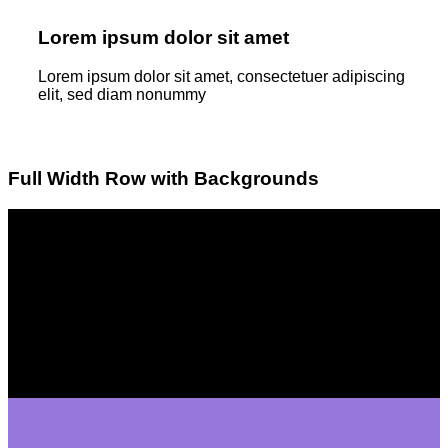
Lorem ipsum dolor sit amet
Lorem ipsum dolor sit amet, consectetuer adipiscing
elit, sed diam nonummy
Full Width Row with Backgrounds
Lorem ipsum dolor sit amet
Lorem ipsum dolor sit amet, consectetuer adipiscing
elit, sed diam nonummyLorem ipsum dolor sit amet,
consectetuer adipiscing elit, sed diam nonummy