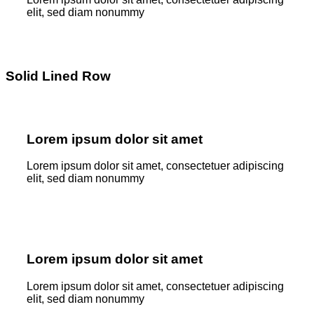
elit, sed diam nonummy
Solid Lined Row
Lorem ipsum dolor sit amet
Lorem ipsum dolor sit amet, consectetuer adipiscing
elit, sed diam nonummy
Lorem ipsum dolor sit amet
Lorem ipsum dolor sit amet, consectetuer adipiscing
elit, sed diam nonummy