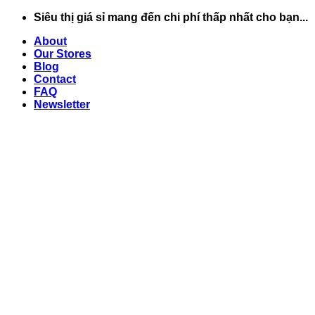
Chuyển
Siêu thị giá sỉ mang đến chi phí thấp nhất cho bạn...
đến
About
nội
Our Stores
dung
Blog
Contact
FAQ
Newsletter