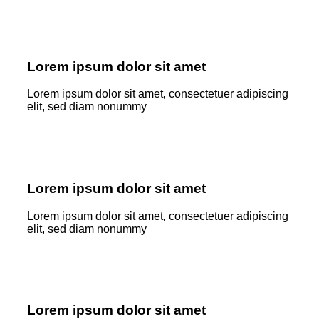
Lorem ipsum dolor sit amet
Lorem ipsum dolor sit amet, consectetuer adipiscing
elit, sed diam nonummy
Lorem ipsum dolor sit amet
Lorem ipsum dolor sit amet, consectetuer adipiscing
elit, sed diam nonummy
Lorem ipsum dolor sit amet