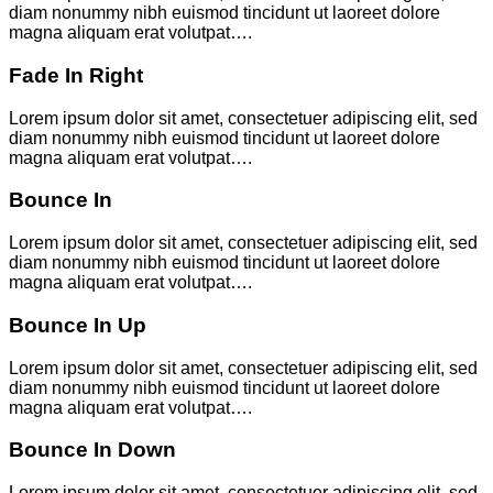
diam nonummy nibh euismod tincidunt ut laoreet dolore
magna aliquam erat volutpat….
Fade In Right
Lorem ipsum dolor sit amet, consectetuer adipiscing elit, sed
diam nonummy nibh euismod tincidunt ut laoreet dolore
magna aliquam erat volutpat….
Bounce In
Lorem ipsum dolor sit amet, consectetuer adipiscing elit, sed
diam nonummy nibh euismod tincidunt ut laoreet dolore
magna aliquam erat volutpat….
Bounce In Up
Lorem ipsum dolor sit amet, consectetuer adipiscing elit, sed
diam nonummy nibh euismod tincidunt ut laoreet dolore
magna aliquam erat volutpat….
Bounce In Down
Lorem ipsum dolor sit amet, consectetuer adipiscing elit, sed