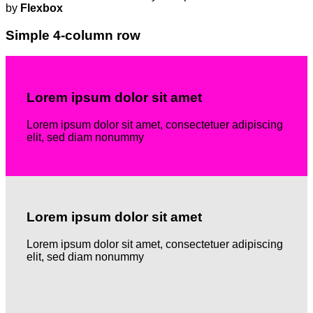
by
Flexbox
Simple 4-column row
Lorem ipsum dolor sit amet
Lorem ipsum dolor sit amet, consectetuer adipiscing
elit, sed diam nonummy
Lorem ipsum dolor sit amet
Lorem ipsum dolor sit amet, consectetuer adipiscing
elit, sed diam nonummy