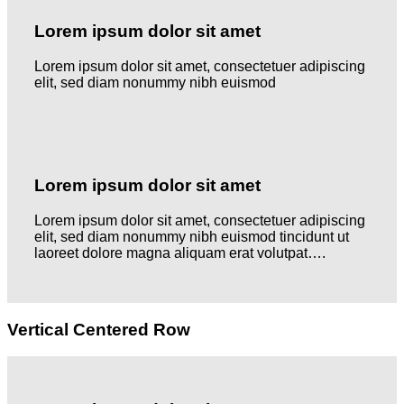
Lorem ipsum dolor sit amet
Lorem ipsum dolor sit amet, consectetuer adipiscing
elit, sed diam nonummy nibh euismod
Lorem ipsum dolor sit amet
Lorem ipsum dolor sit amet, consectetuer adipiscing
elit, sed diam nonummy nibh euismod tincidunt ut
laoreet dolore magna aliquam erat volutpat….
Vertical Centered Row