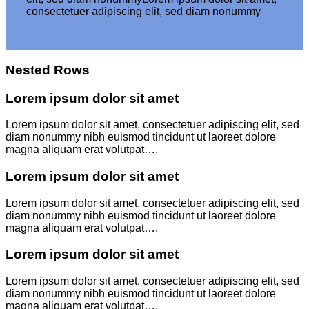
consectetuer adipiscing elit, sed diam nonummy
Nested Rows
Lorem ipsum dolor sit amet
Lorem ipsum dolor sit amet, consectetuer adipiscing elit, sed
diam nonummy nibh euismod tincidunt ut laoreet dolore
magna aliquam erat volutpat….
Lorem ipsum dolor sit amet
Lorem ipsum dolor sit amet, consectetuer adipiscing elit, sed
diam nonummy nibh euismod tincidunt ut laoreet dolore
magna aliquam erat volutpat….
Lorem ipsum dolor sit amet
Lorem ipsum dolor sit amet, consectetuer adipiscing elit, sed
diam nonummy nibh euismod tincidunt ut laoreet dolore
magna aliquam erat volutpat….