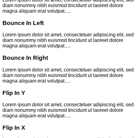
diam nonummy nibh euismod tincidunt ut laoreet dolore
magna aliquam erat volutpat….
Bounce In Left
Lorem ipsum dolor sit amet, consectetuer adipiscing elit, sed
diam nonummy nibh euismod tincidunt ut laoreet dolore
magna aliquam erat volutpat….
Bounce In Right
Lorem ipsum dolor sit amet, consectetuer adipiscing elit, sed
diam nonummy nibh euismod tincidunt ut laoreet dolore
magna aliquam erat volutpat….
Flip In Y
Lorem ipsum dolor sit amet, consectetuer adipiscing elit, sed
diam nonummy nibh euismod tincidunt ut laoreet dolore
magna aliquam erat volutpat….
Flip In X