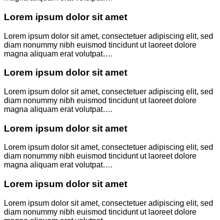
Lorem ipsum dolor sit amet
Lorem ipsum dolor sit amet, consectetuer adipiscing elit, sed
diam nonummy nibh euismod tincidunt ut laoreet dolore
magna aliquam erat volutpat….
Lorem ipsum dolor sit amet
Lorem ipsum dolor sit amet, consectetuer adipiscing elit, sed
diam nonummy nibh euismod tincidunt ut laoreet dolore
magna aliquam erat volutpat….
Lorem ipsum dolor sit amet
Lorem ipsum dolor sit amet, consectetuer adipiscing elit, sed
diam nonummy nibh euismod tincidunt ut laoreet dolore
magna aliquam erat volutpat….
Lorem ipsum dolor sit amet
Lorem ipsum dolor sit amet, consectetuer adipiscing elit, sed
diam nonummy nibh euismod tincidunt ut laoreet dolore