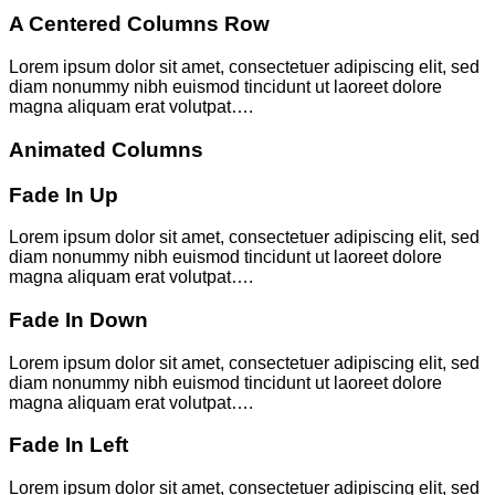
A Centered Columns Row
Lorem ipsum dolor sit amet, consectetuer adipiscing elit, sed
diam nonummy nibh euismod tincidunt ut laoreet dolore
magna aliquam erat volutpat….
Animated Columns
Fade In Up
Lorem ipsum dolor sit amet, consectetuer adipiscing elit, sed
diam nonummy nibh euismod tincidunt ut laoreet dolore
magna aliquam erat volutpat….
Fade In Down
Lorem ipsum dolor sit amet, consectetuer adipiscing elit, sed
diam nonummy nibh euismod tincidunt ut laoreet dolore
magna aliquam erat volutpat….
Fade In Left
Lorem ipsum dolor sit amet, consectetuer adipiscing elit, sed