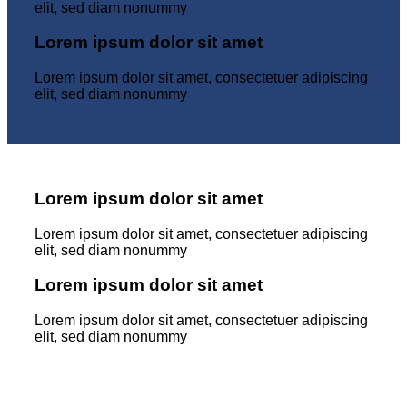
elit, sed diam nonummy
Lorem ipsum dolor sit amet
Lorem ipsum dolor sit amet, consectetuer adipiscing
elit, sed diam nonummy
Lorem ipsum dolor sit amet
Lorem ipsum dolor sit amet, consectetuer adipiscing
elit, sed diam nonummy
Lorem ipsum dolor sit amet
Lorem ipsum dolor sit amet, consectetuer adipiscing
elit, sed diam nonummy