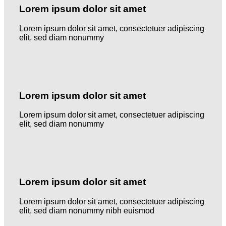
Lorem ipsum dolor sit amet
Lorem ipsum dolor sit amet, consectetuer adipiscing
elit, sed diam nonummy
Lorem ipsum dolor sit amet
Lorem ipsum dolor sit amet, consectetuer adipiscing
elit, sed diam nonummy
Lorem ipsum dolor sit amet
Lorem ipsum dolor sit amet, consectetuer adipiscing
elit, sed diam nonummy nibh euismod