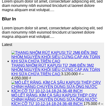
Lorem ipsum dolor sit amet, consectetuer adipiscing elit, sed
diam nonummy nibh euismod tincidunt ut laoreet dolore
magna aliquam erat volutpat….
Blur In
Lorem ipsum dolor sit amet, consectetuer adipiscing elit, sed
diam nonummy nibh euismod tincidunt ut laoreet dolore
magna aliquam erat volutpat….
Latest
THANG NHÔM RÚT KAPUSI TỪ 2M6 ĐẾN 3M2
NHÔM NGUYÊN KHỐI SIÊU CỨNG CÁP AN TOÀN
KHI SỮA CHỮA TRÊN CAO
3.120.000
₫
–
Khoảng
4.050.000
₫
giá:
từ
3.120.000 ₫
đến
MỎ LẾT RĂNG, KÌM CÁ SẤU KAPUSI THÉP CRV
4.050.000 ₫
CHÍNH HÃNG CHUYÊN DÙNG SỬA ỐNG NƯỚC
KÍCH CỠ TỪ 10-12-14-18-24-36-48 INCH
175.000
₫
–