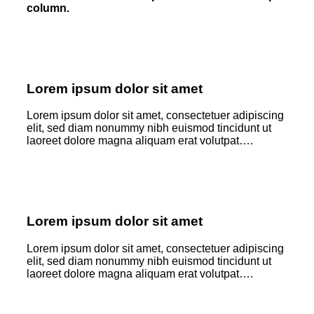
column.
Lorem ipsum dolor sit amet
Lorem ipsum dolor sit amet, consectetuer adipiscing
elit, sed diam nonummy nibh euismod tincidunt ut
laoreet dolore magna aliquam erat volutpat….
Lorem ipsum dolor sit amet
Lorem ipsum dolor sit amet, consectetuer adipiscing
elit, sed diam nonummy nibh euismod tincidunt ut
laoreet dolore magna aliquam erat volutpat….