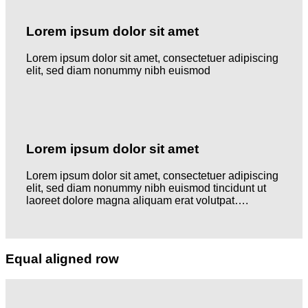
Lorem ipsum dolor sit amet
Lorem ipsum dolor sit amet, consectetuer adipiscing
elit, sed diam nonummy nibh euismod
Lorem ipsum dolor sit amet
Lorem ipsum dolor sit amet, consectetuer adipiscing
elit, sed diam nonummy nibh euismod tincidunt ut
laoreet dolore magna aliquam erat volutpat….
Equal aligned row