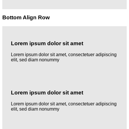
Bottom Align Row
Lorem ipsum dolor sit amet
Lorem ipsum dolor sit amet, consectetuer adipiscing
elit, sed diam nonummy
Lorem ipsum dolor sit amet
Lorem ipsum dolor sit amet, consectetuer adipiscing
elit, sed diam nonummy