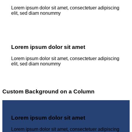
Lorem ipsum dolor sit amet, consectetuer adipiscing
elit, sed diam nonummy
Lorem ipsum dolor sit amet
Lorem ipsum dolor sit amet, consectetuer adipiscing
elit, sed diam nonummy
Custom Background on a Column
Lorem ipsum dolor sit amet
Lorem ipsum dolor sit amet, consectetuer adipiscing