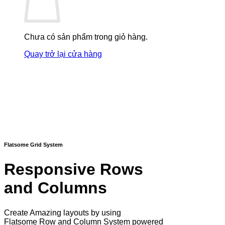
Chưa có sản phẩm trong giỏ hàng.
Quay trở lại cửa hàng
Flatsome Grid System
Responsive Rows
and Columns
Create Amazing layouts by using
Flatsome Row and Column System powered