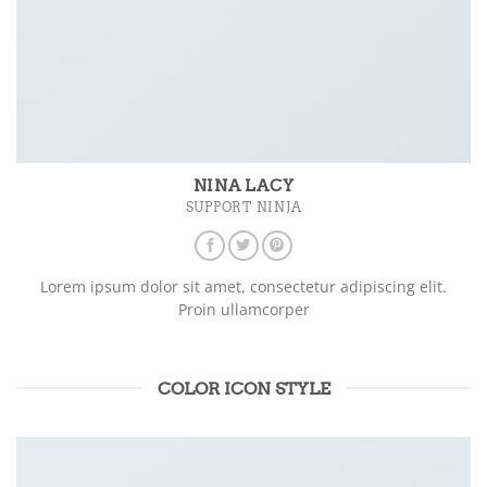
NINA LACY
SUPPORT NINJA
Lorem ipsum dolor sit amet, consectetur adipiscing elit.
Proin ullamcorper
COLOR ICON STYLE