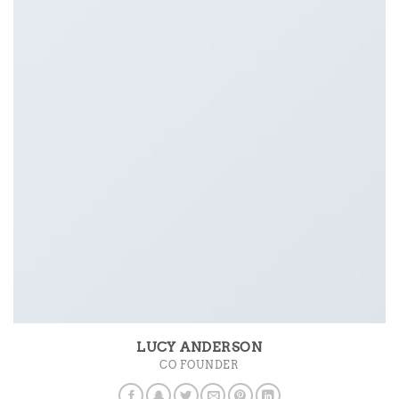
LUCY ANDERSON
CO FOUNDER