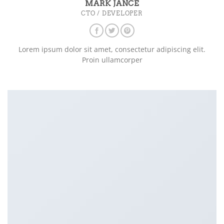
MARK JANCE
CTO / DEVELOPER
Lorem ipsum dolor sit amet, consectetur adipiscing elit.
Proin ullamcorper