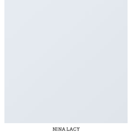
NINA LACY