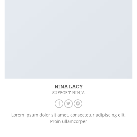
NINA LACY
SUPPORT NINJA
Lorem ipsum dolor sit amet, consectetur adipiscing elit.
Proin ullamcorper