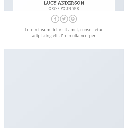
LUCY ANDERSON
CEO / FOUNDER
Lorem ipsum dolor sit amet, consectetur
adipiscing elit. Proin ullamcorper