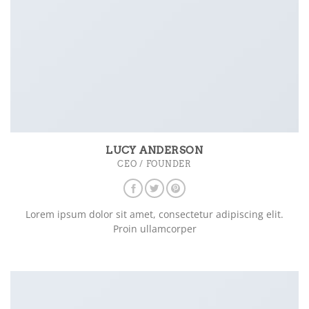
LUCY ANDERSON
CEO / FOUNDER
Lorem ipsum dolor sit amet, consectetur adipiscing elit.
Proin ullamcorper