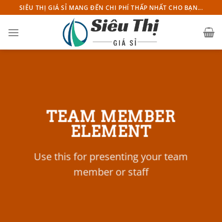
Chuyển
SIÊU THỊ GIÁ SỈ MANG ĐẾN CHI PHÍ THẤP NHẤT CHO BẠN...
đến
nội
dung
TEAM MEMBER
ELEMENT
Use this for presenting your team
member or staff