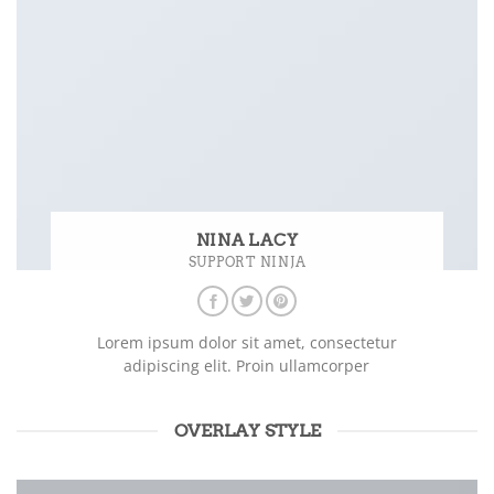
NINA LACY
SUPPORT NINJA
Lorem ipsum dolor sit amet, consectetur
adipiscing elit. Proin ullamcorper
OVERLAY STYLE