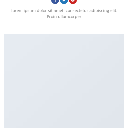
Lorem ipsum dolor sit amet, consectetur adipiscing elit.
Proin ullamcorper