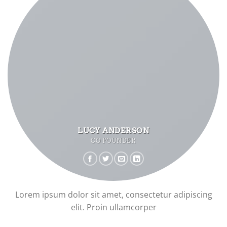
LUCY ANDERSON
CO FOUNDER
Lorem ipsum dolor sit amet, consectetur adipiscing
elit. Proin ullamcorper