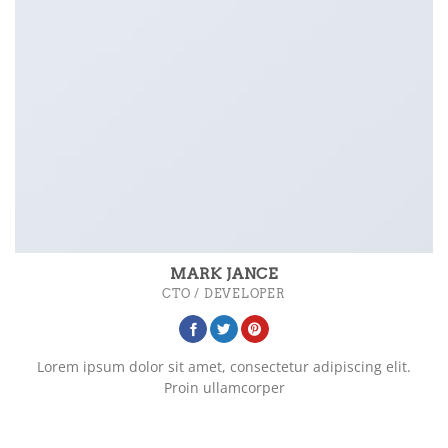
MARK JANCE
CTO / DEVELOPER
Lorem ipsum dolor sit amet, consectetur adipiscing elit.
Proin ullamcorper