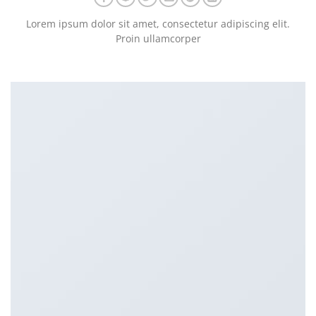
Lorem ipsum dolor sit amet, consectetur adipiscing elit.
Proin ullamcorper