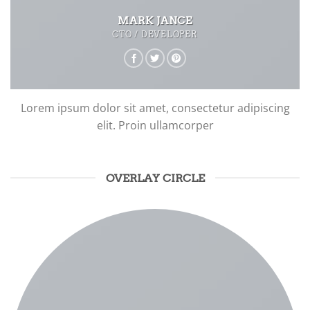
MARK JANCE
CTO / DEVELOPER
Lorem ipsum dolor sit amet, consectetur adipiscing
elit. Proin ullamcorper
OVERLAY CIRCLE