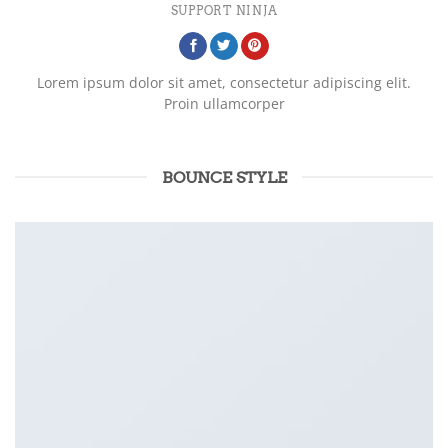
SUPPORT NINJA
Lorem ipsum dolor sit amet, consectetur adipiscing elit.
Proin ullamcorper
BOUNCE STYLE