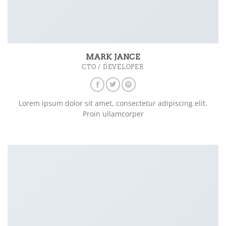
MARK JANCE
CTO / DEVELOPER
Lorem ipsum dolor sit amet, consectetur adipiscing elit.
Proin ullamcorper