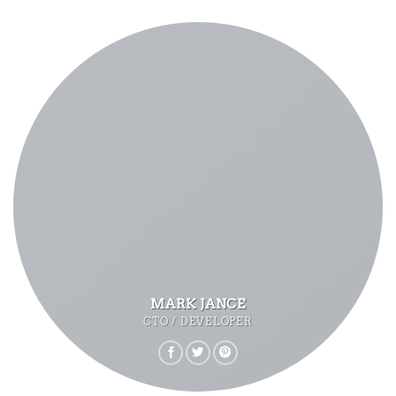
MARK JANCE
CTO / DEVELOPER