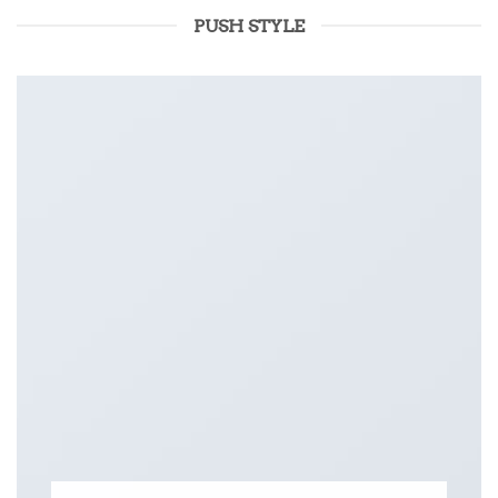
PUSH STYLE