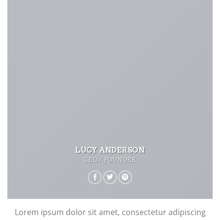
LUCY ANDERSON
CEO / FOUNDER
Lorem ipsum dolor sit amet, consectetur adipiscing