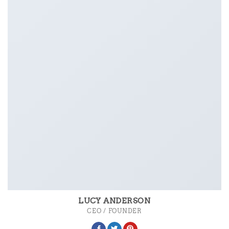
LUCY ANDERSON
CEO / FOUNDER