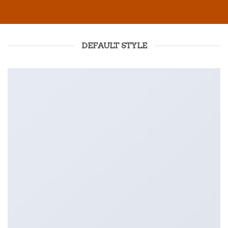
DEFAULT STYLE