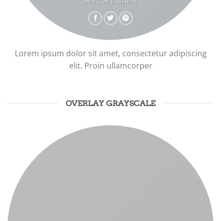
SUPPORT NINJA
Lorem ipsum dolor sit amet, consectetur adipiscing
elit. Proin ullamcorper
OVERLAY GRAYSCALE