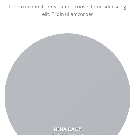
Lorem ipsum dolor sit amet, consectetur adipiscing
elit. Proin ullamcorper
NINA LACY