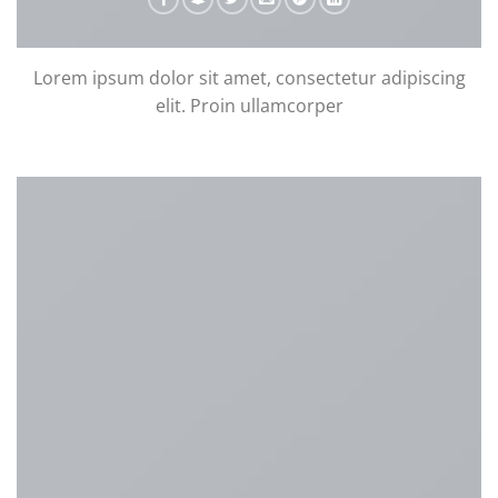
Lorem ipsum dolor sit amet, consectetur adipiscing
elit. Proin ullamcorper