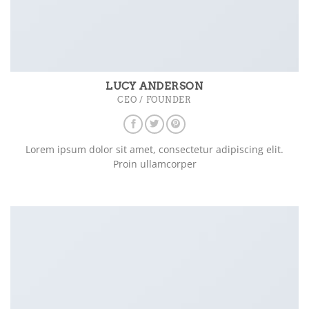
LUCY ANDERSON
CEO / FOUNDER
Lorem ipsum dolor sit amet, consectetur adipiscing elit.
Proin ullamcorper