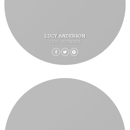
LUCY ANDERSON
CEO / FOUNDER