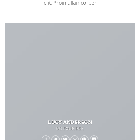
elit. Proin ullamcorper
LUCY ANDERSON
CO FOUNDER