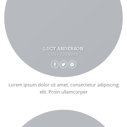
LUCY ANDERSON
CEO / FOUNDER
Lorem ipsum dolor sit amet, consectetur adipiscing
elit. Proin ullamcorper