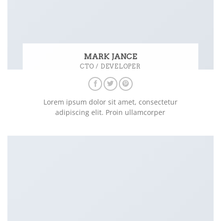
MARK JANCE
CTO / DEVELOPER
Lorem ipsum dolor sit amet, consectetur
adipiscing elit. Proin ullamcorper