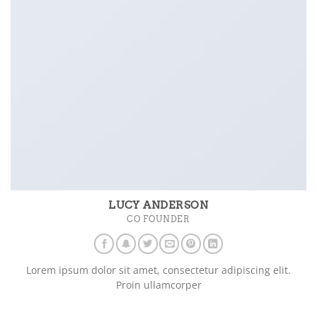
LUCY ANDERSON
CO FOUNDER
Lorem ipsum dolor sit amet, consectetur adipiscing elit.
Proin ullamcorper