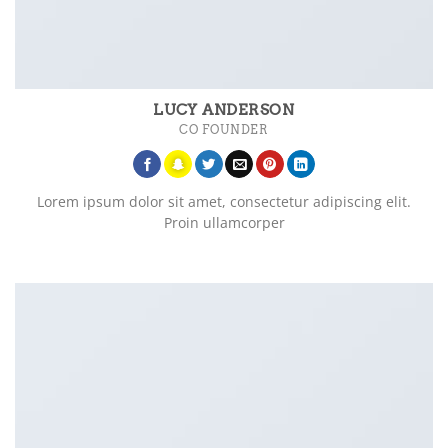
LUCY ANDERSON
CO FOUNDER
Lorem ipsum dolor sit amet, consectetur adipiscing elit.
Proin ullamcorper